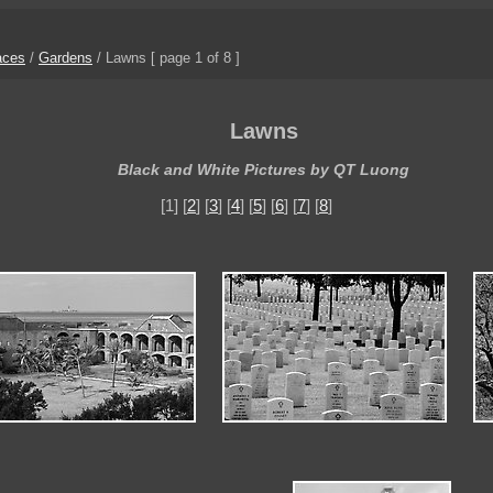
aces
/
Gardens
/
Lawns
[ page 1 of 8 ]
Lawns
Black and White Pictures by QT Luong
[1] [
2
] [
3
] [
4
] [
5
] [
6
] [
7
] [
8
]