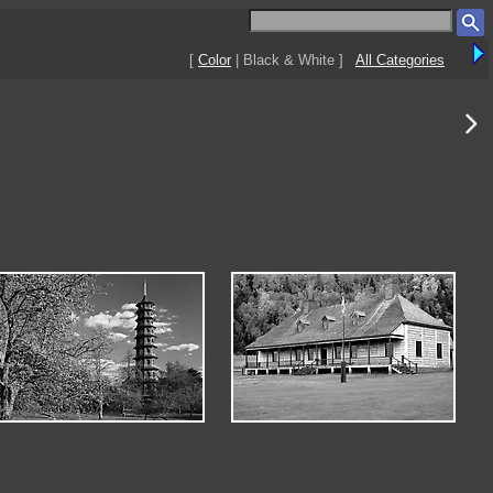
[
Color
| Black & White ]
All Categories