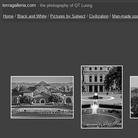
terragalleria.com
·
the photography of QT Luong
Home
/
Black and White
/
Pictures by Subject
/
Civilization
/
Man-made sp