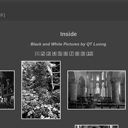
0 ]
Inside
Black and White Pictures by QT Luong
[1] [
2
] [
3
] [
4
] [
5
] [
6
] [
7
] [
8
] [
9
] [
10
]