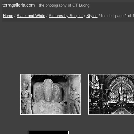
terragalleria.com
·
the photography of QT Luong
Home
/
Black and White
/
Pictures by Subject
/
Styles
/
Inside
[ page 1 of 1