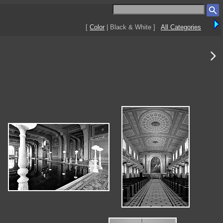
[
Color
| Black & White ]
All Categories