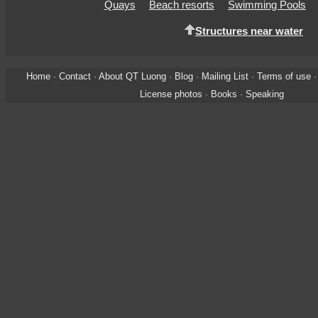
Quays
Beach resorts
Swimming Pools
Structures near water
Home
·
Contact
·
About QT Luong
·
Blog
·
Mailing List
·
Terms of use
License photos
·
Books
·
Speaking