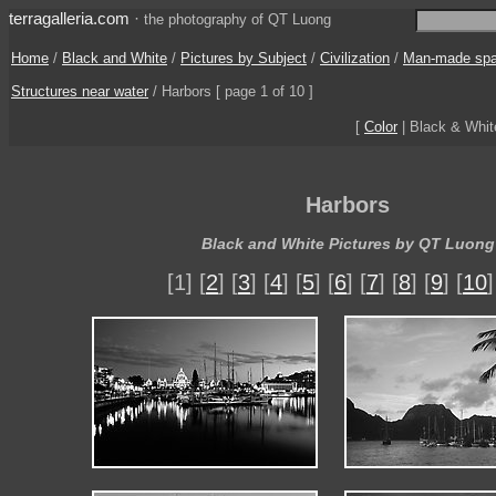
terragalleria.com
·
the photography of QT Luong
Home
/
Black and White
/
Pictures by Subject
/
Civilization
/
Man-made sp
Structures near water
/
Harbors
[ page 1 of 10 ]
[
Color
| Black & Whi
Harbors
Black and White Pictures by QT Luong
[1] [
2
] [
3
] [
4
] [
5
] [
6
] [
7
] [
8
] [
9
] [
10
]