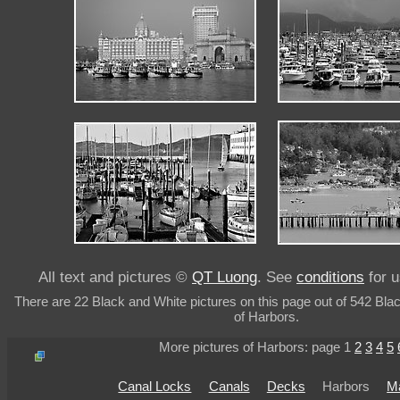
All text and pictures ©
QT Luong
. See
conditions
for u
There are 22 Black and White pictures on this page out of 542 Bla
of Harbors.
More pictures of Harbors: page 1
2
3
4
5
Canal Locks
Canals
Decks
Harbors
M