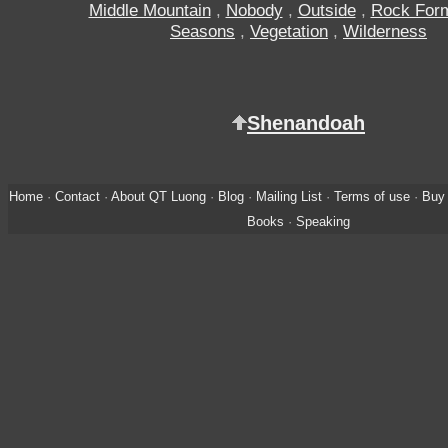
Middle Mountain
,
Nobody
,
Outside
,
Rock Form
Seasons
,
Vegetation
,
Wilderness
Shenandoah
Home
·
Contact
·
About QT Luong
·
Blog
·
Mailing List
·
Terms of use
·
Buy 
Books
·
Speaking