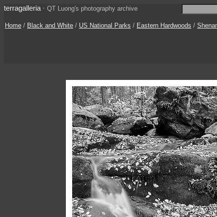
terragalleria
·
QT Luong's photography archive
Home
/
Black and White
/
US National Parks
/
Eastern Hardwoods
/
Shena