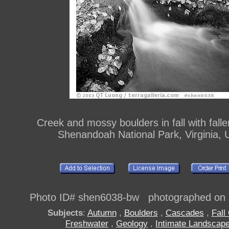
Creek and mossy boulders in fall with falle
Shenandoah National Park, Virginia, 
Photo ID# shen6038-bw photographed on 
Subjects
:
Autumn
,
Boulders
,
Cascades
,
Fall
Freshwater
,
Geology
,
Intimate Landscap