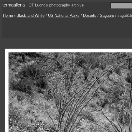
terragalleria
·
QT Luong's photography archive
Home
/
Black and White
/
US National Parks
/
Deserts
/
Saguaro
/ sagu61