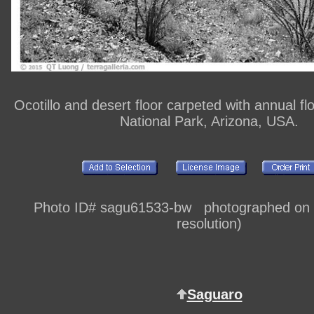
Ocotillo and desert floor carpeted with annual f
National Park, Arizona, USA.
Photo ID# sagu61533-bw photographed on di
resolution)
Saguaro