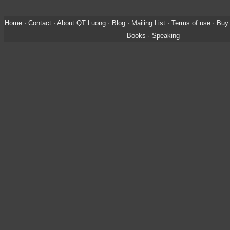
Home
·
Contact
·
About QT Luong
·
Blog
·
Mailing List
·
Terms of use
·
Buy 
Books
·
Speaking