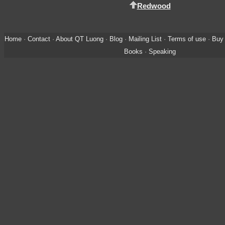
Redwood
Home
·
Contact
·
About QT Luong
·
Blog
·
Mailing List
·
Terms of use
·
Buy 
Books
·
Speaking