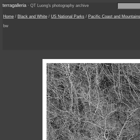
terragalleria
·
QT Luong's photography archive
Home
/
Black and White
/
US National Parks
/
Pacific Coast and Mountain
bw