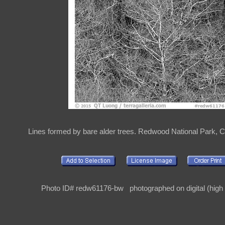
Lines formed by bare alder trees. Redwood National Park, Ca
Photo ID# redw61176-bw photographed on digital (high r