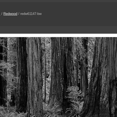
s
/
Redwood
/ redw61147-bw