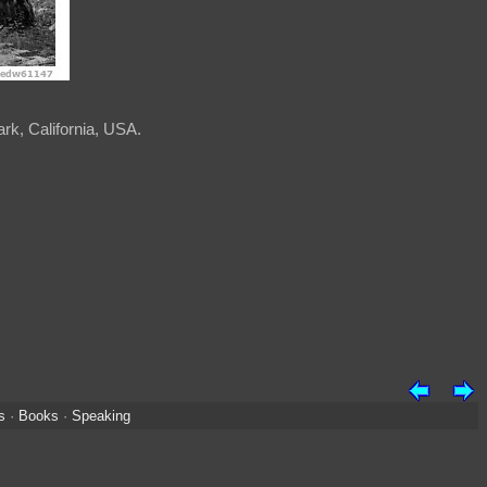
rk, California, USA.
s
·
Books
·
Speaking