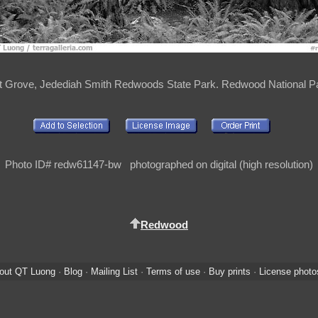
out Grove, Jedediah Smith Redwoods State Park. Redwood National Pa
Photo ID# redw61147-bw photographed on digital (high resolution)
Redwood
out QT Luong
·
Blog
·
Mailing List
·
Terms of use
·
Buy prints
·
License photo