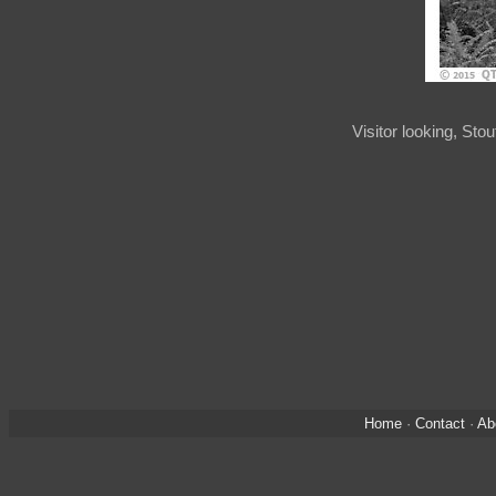
Visitor looking, St
Home
·
Contact
·
Ab