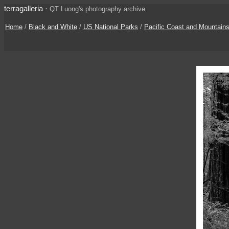
terragalleria
·
QT Luong's photography archive
Home
/
Black and White
/
US National Parks
/
Pacific Coast and Mountain