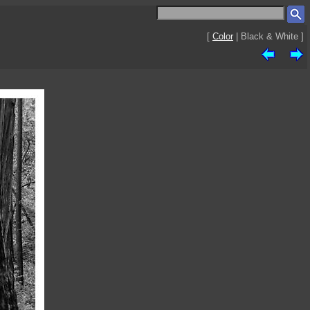
[
Color
| Black & White ]