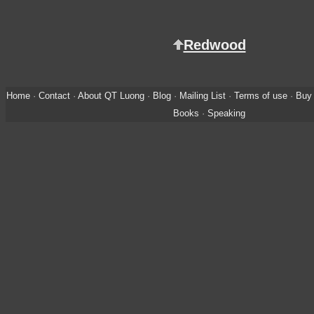
Redwood
Home
·
Contact
·
About QT Luong
·
Blog
·
Mailing List
·
Terms of use
·
Buy 
Books
·
Speaking