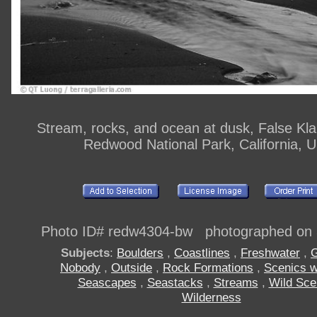
Stream, rocks, and ocean at dusk, False Kl
Redwood National Park, California, 
Photo ID# redw4304-bw photographed on 
Subjects
:
Boulders
,
Coastlines
,
Freshwater
,
G
Nobody
,
Outside
,
Rock Formations
,
Scenics w
Seascapes
,
Seastacks
,
Streams
,
Wild Sce
Wilderness