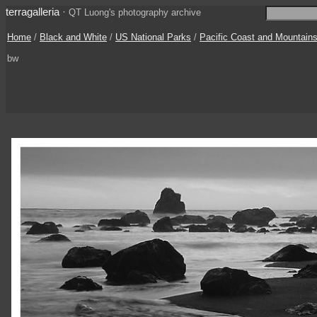
terragalleria
·
QT Luong's photography archive
Home
/
Black and White
/
US National Parks
/
Pacific Coast and Mountain
bw