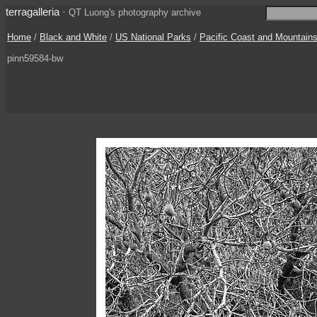
terragalleria
·
QT Luong's photography archive
Home
/
Black and White
/
US National Parks
/
Pacific Coast and Mountain
pinn59584-bw