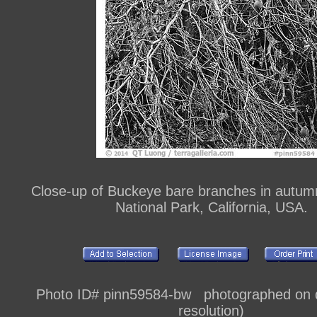
Close-up of Buckeye bare branches in autum
National Park, California, USA.
Photo ID# pinn59584-bw photographed on di
resolution)