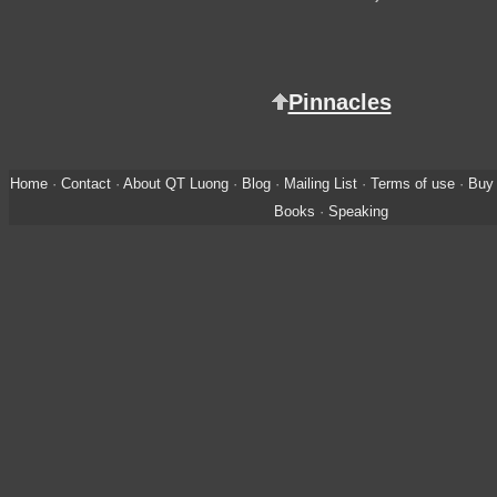
Pinnacles
Home
·
Contact
·
About QT Luong
·
Blog
·
Mailing List
·
Terms of use
·
Buy 
Books
·
Speaking