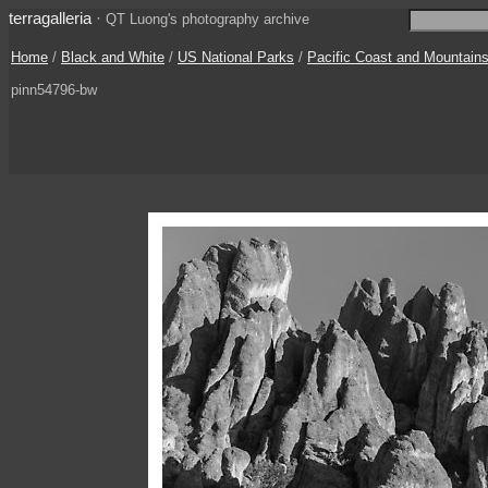
terragalleria
·
QT Luong's photography archive
Home
/
Black and White
/
US National Parks
/
Pacific Coast and Mountain
pinn54796-bw