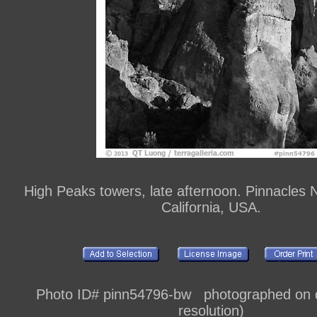
High Peaks towers, late afternoon. Pinnacles N
California, USA.
Photo ID# pinn54796-bw photographed on di
resolution)