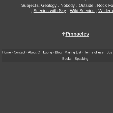
Subjects
:
Geology
,
Nobody
,
Outside
,
Rock Fo
,
Scenics with Sky
,
Wild Scenics
,
Wilder
Pinnacles
Home
·
Contact
·
About QT Luong
·
Blog
·
Mailing List
·
Terms of use
·
Buy 
Books
·
Speaking