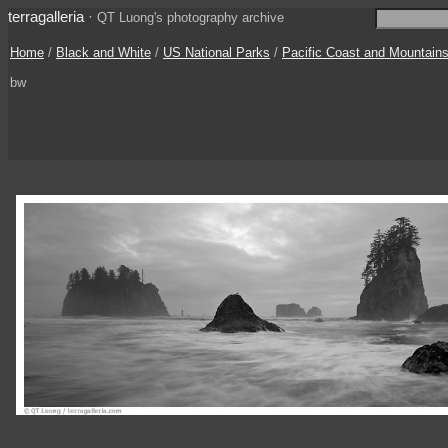
terragalleria
·
QT Luong's photography archive
Home
/
Black and White
/
US National Parks
/
Pacific Coast and Mountain
bw