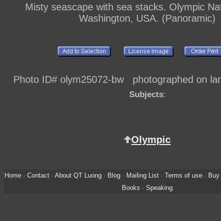
Misty seascape with sea stacks. Olympic Nat
Washington, USA. (Panoramic)
Photo ID# olym25072-bw photographed on larg
Subjects
:
Olympic
Home
·
Contact
·
About QT Luong
·
Blog
·
Mailing List
·
Terms of use
·
Buy 
Books
·
Speaking