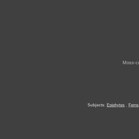
Moss-co
Subjects
:
Epiphytes
,
Ferns