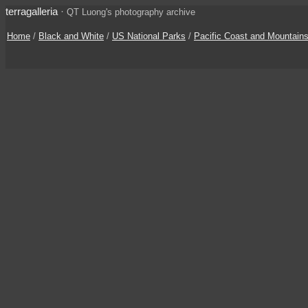
terragalleria
·
QT Luong's photography archive
Home
/
Black and White
/
US National Parks
/
Pacific Coast and Mountain