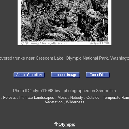
vered trunks near Crescent Lake. Olympic National Park, Washingt
Photo ID# olym11098-bw photographed on 35mm film
,
Forests
,
Intimate Landscapes
,
Moss
,
Nobody
,
Outside
,
Temperate Rain
Vegetation
,
Wilderness
Olympic