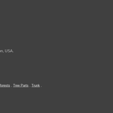
on, USA.
forests
,
Tree Parts
,
Trunk
,