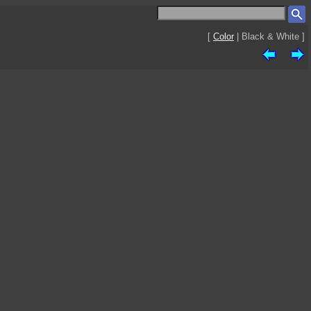
[
Color
| Black & White ]