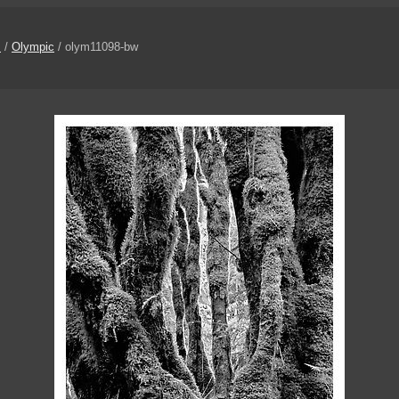
s
/
Olympic
/ olym11098-bw