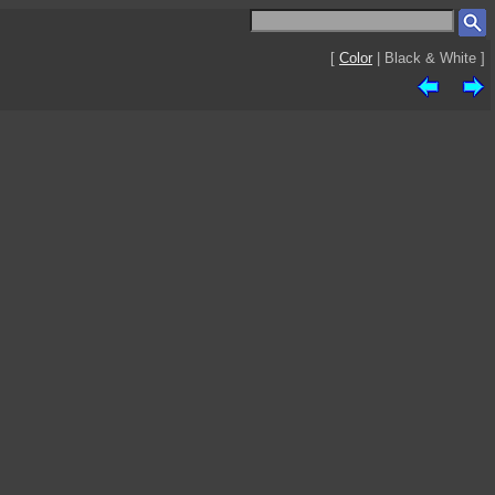
[
Color
| Black & White ]