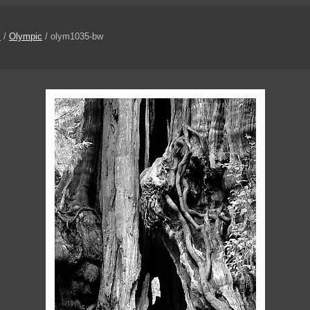
s
/
Olympic
/ olym1035-bw