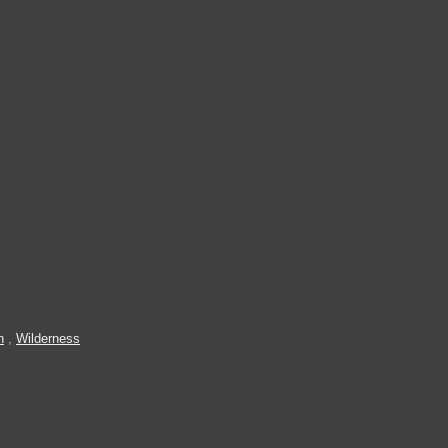
n
,
Wilderness