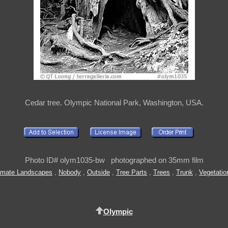
Cedar tree. Olympic National Park, Washington, USA.
Photo ID# olym1035-bw photographed on 35mm film
timate Landscapes
,
Nobody
,
Outside
,
Tree Parts
,
Trees
,
Trunk
,
Vegetatio
Olympic