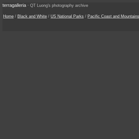
terragalleria
·
QT Luong's photography archive
Home
/
Black and White
/
US National Parks
/
Pacific Coast and Mountain