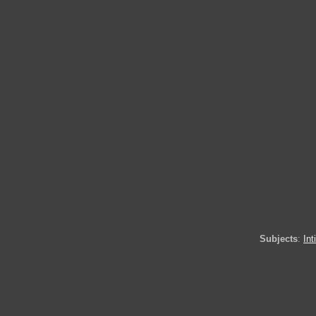
Subjects
:
In