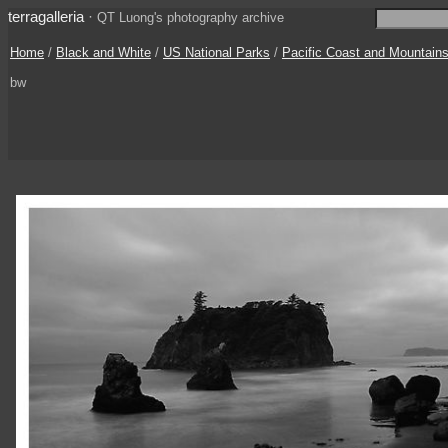
terragalleria
·
QT Luong's photography archive
Home
/
Black and White
/
US National Parks
/
Pacific Coast and Mountain
bw