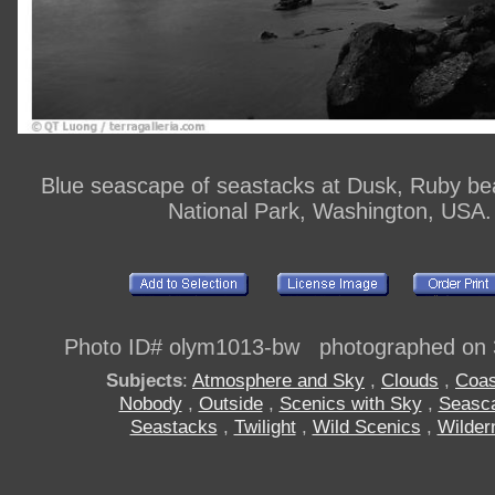
Blue seascape of seastacks at Dusk, Ruby be
National Park, Washington, USA.
Photo ID# olym1013-bw photographed on 
Subjects
:
Atmosphere and Sky
,
Clouds
,
Coas
Nobody
,
Outside
,
Scenics with Sky
,
Seasc
Seastacks
,
Twilight
,
Wild Scenics
,
Wilder