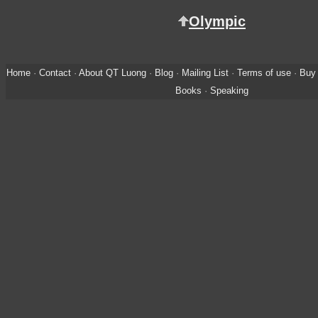
Olympic
Home
·
Contact
·
About QT Luong
·
Blog
·
Mailing List
·
Terms of use
·
Buy 
Books
·
Speaking