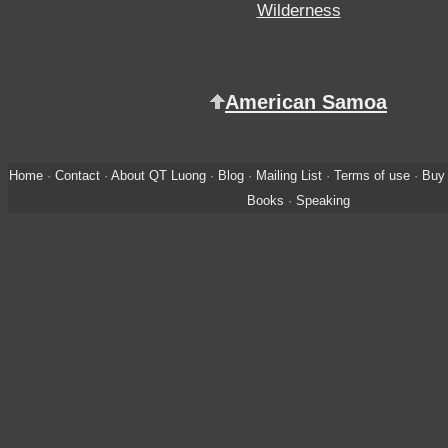
Wilderness
American Samoa
Home
·
Contact
·
About QT Luong
·
Blog
·
Mailing List
·
Terms of use
·
Buy 
Books
·
Speaking