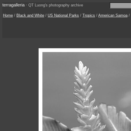
terragalleria
·
QT Luong's photography archive
Home
/
Black and White
/
US National Parks
/
Tropics
/
American Samoa
/