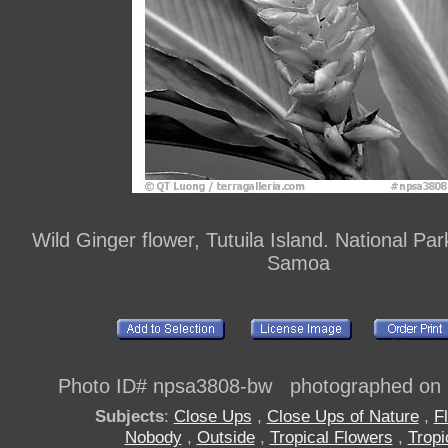
Wild Ginger flower, Tutuila Island. National Pa
Samoa
Photo ID# npsa3808-bw photographed on 
Subjects
:
Close Ups
,
Close Ups of Nature
,
F
Nobody
,
Outside
,
Tropical Flowers
,
Tropi