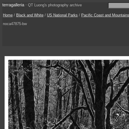
terragalleria
·
QT Luong's photography archive
Home
/
Black and White
/
US National Parks
/
Pacific Coast and Mountain
noca47875-bw