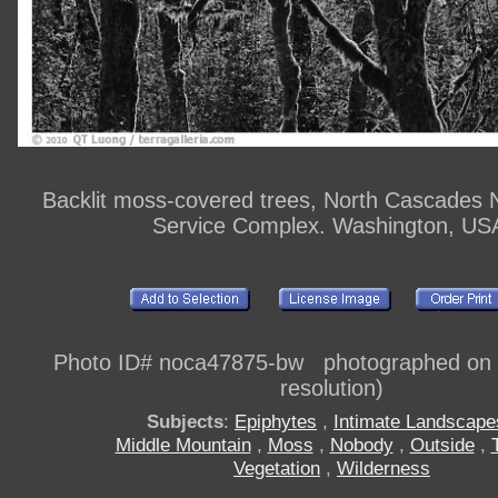
Backlit moss-covered trees, North Cascades N
Service Complex. Washington, US
Photo ID# noca47875-bw photographed on di
resolution)
Subjects
:
Epiphytes
,
Intimate Landscape
Middle Mountain
,
Moss
,
Nobody
,
Outside
,
Vegetation
,
Wilderness