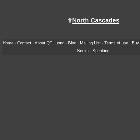
North Cascades
Home
·
Contact
·
About QT Luong
·
Blog
·
Mailing List
·
Terms of use
·
Buy 
Books
·
Speaking