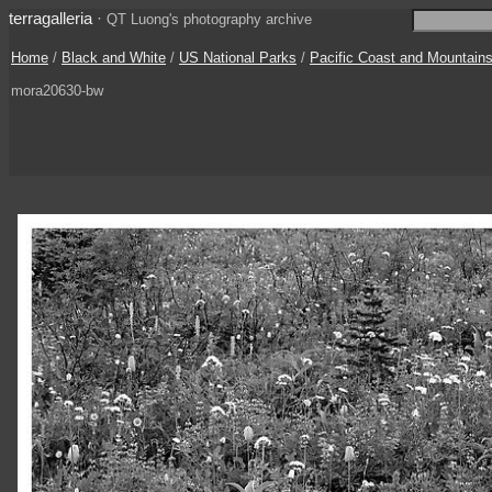
terragalleria
·
QT Luong's photography archive
Home
/
Black and White
/
US National Parks
/
Pacific Coast and Mountain
mora20630-bw