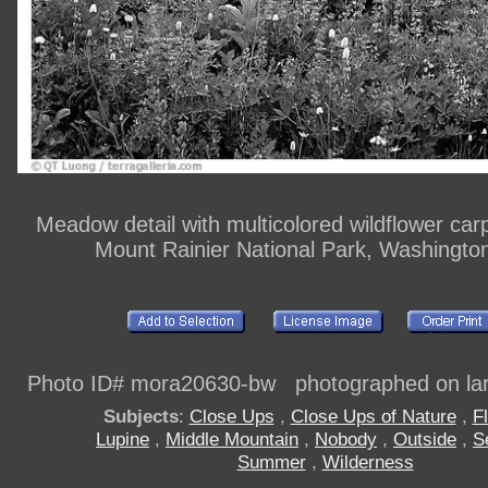
Meadow detail with multicolored wildflower car
Mount Rainier National Park, Washingto
Photo ID# mora20630-bw photographed on larg
Subjects
:
Close Ups
,
Close Ups of Nature
,
F
Lupine
,
Middle Mountain
,
Nobody
,
Outside
,
S
Summer
,
Wilderness