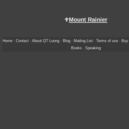
Mount Rainier
Home
·
Contact
·
About QT Luong
·
Blog
·
Mailing List
·
Terms of use
·
Buy 
Books
·
Speaking