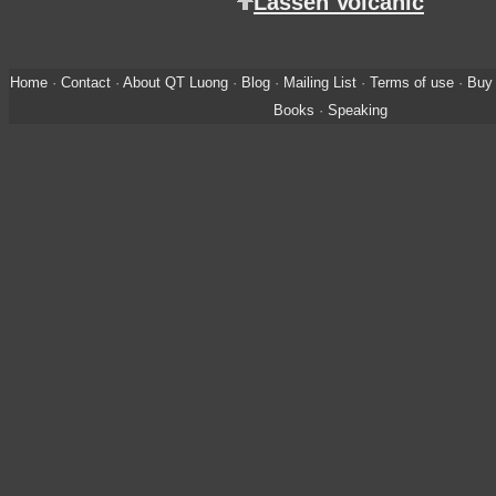
Lassen Volcanic
Home
·
Contact
·
About QT Luong
·
Blog
·
Mailing List
·
Terms of use
·
Buy 
Books
·
Speaking