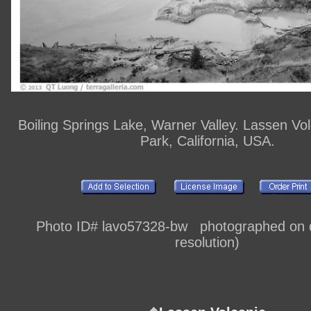
Boiling Springs Lake, Warner Valley. Lassen Vol
Park, California, USA.
Photo ID# lavo57328-bw photographed on di
resolution)