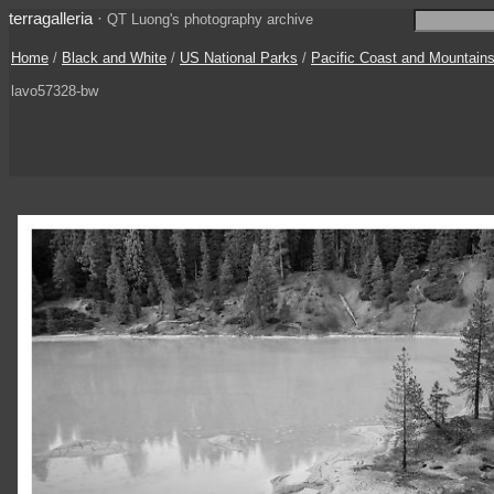
terragalleria
·
QT Luong's photography archive
Home
/
Black and White
/
US National Parks
/
Pacific Coast and Mountain
lavo57328-bw