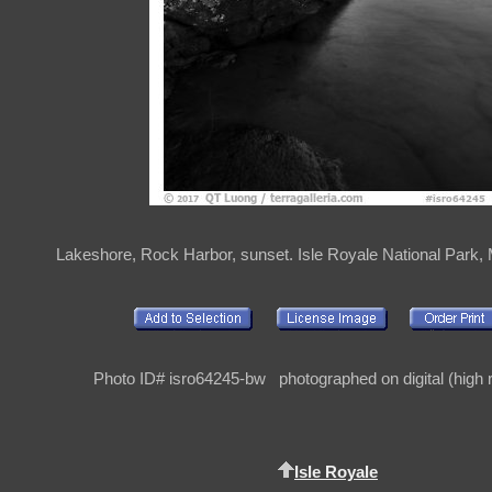
Lakeshore, Rock Harbor, sunset. Isle Royale National Park,
Photo ID# isro64245-bw photographed on digital (high r
Isle Royale