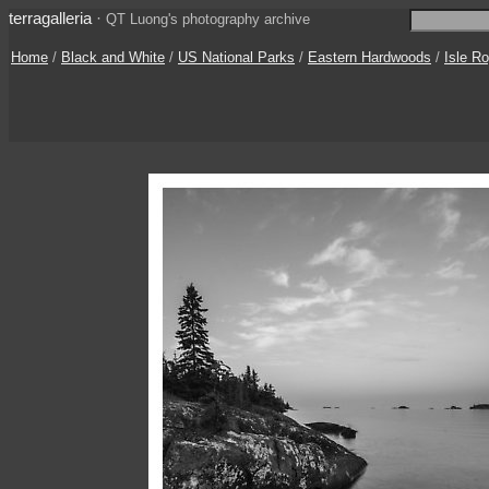
terragalleria
·
QT Luong's photography archive
Home
/
Black and White
/
US National Parks
/
Eastern Hardwoods
/
Isle R