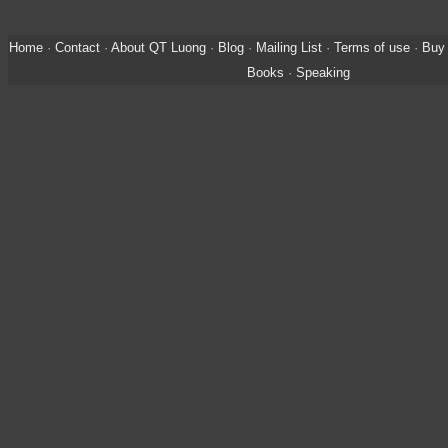
Home
·
Contact
·
About QT Luong
·
Blog
·
Mailing List
·
Terms of use
·
Buy 
Books
·
Speaking