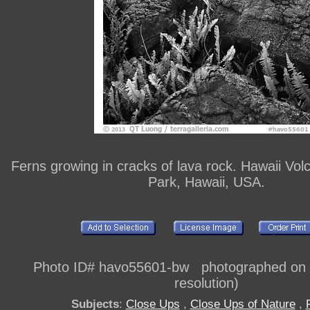
Ferns growing in cracks of lava rock. Hawaii Vol
Park, Hawaii, USA.
Photo ID# havo55601-bw photographed on di
resolution)
Subjects
:
Close Ups
,
Close Ups of Nature
,