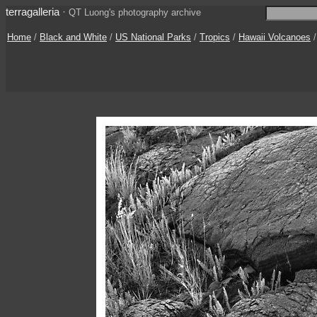
terragalleria
·
QT Luong's photography archive
Home
/
Black and White
/
US National Parks
/
Tropics
/
Hawaii Volcanoes
/