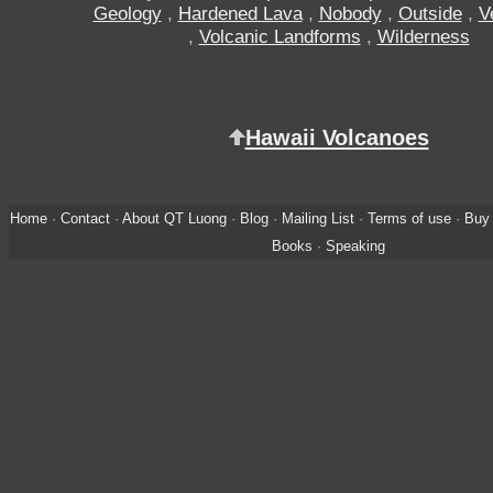
Geology
,
Hardened Lava
,
Nobody
,
Outside
,
V
,
Volcanic Landforms
,
Wilderness
Hawaii Volcanoes
Home
·
Contact
·
About QT Luong
·
Blog
·
Mailing List
·
Terms of use
·
Buy 
Books
·
Speaking