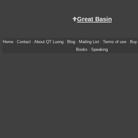
Great Basin
Home
·
Contact
·
About QT Luong
·
Blog
·
Mailing List
·
Terms of use
·
Buy 
Books
·
Speaking