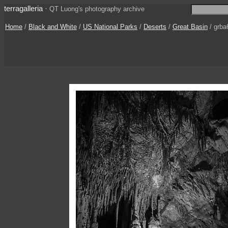
terragalleria
·
QT Luong's photography archive
Home
/
Black and White
/
US National Parks
/
Deserts
/
Great Basin
/ grba