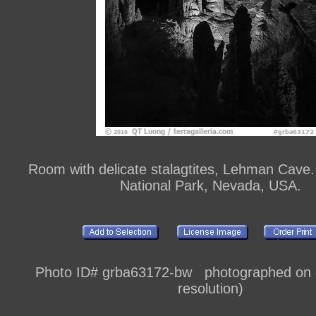
Room with delicate stalagtites, Lehman Cave.
National Park, Nevada, USA.
Photo ID# grba63172-bw photographed on di
resolution)