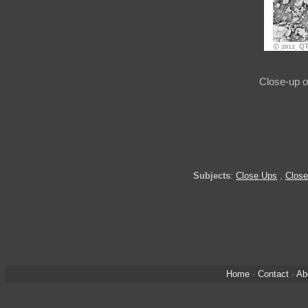
Close-up o
Subjects
:
Close Ups
,
Close
Home
·
Contact
·
Ab