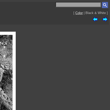
[
Color
| Black & White ]