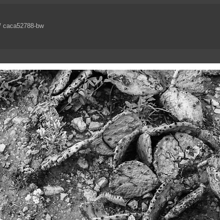
/ caca52788-bw