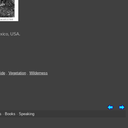
exico, USA.
ide
,
Vegetation
,
Wilderness
s
·
Books
·
Speaking