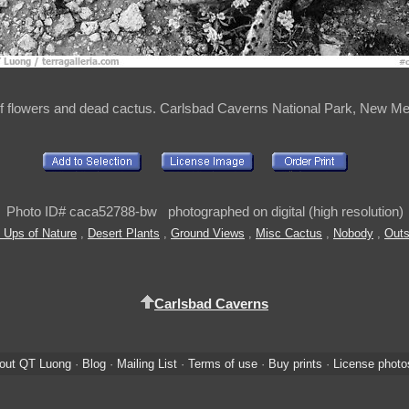
f flowers and dead cactus. Carlsbad Caverns National Park, New M
Photo ID# caca52788-bw photographed on digital (high resolution)
 Ups of Nature
,
Desert Plants
,
Ground Views
,
Misc Cactus
,
Nobody
,
Outs
Carlsbad Caverns
out QT Luong
·
Blog
·
Mailing List
·
Terms of use
·
Buy prints
·
License photo