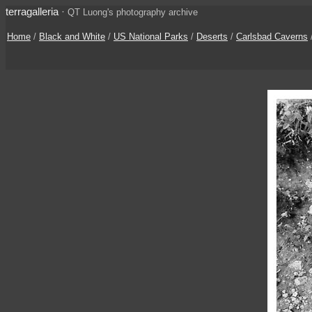
terragalleria
·
QT Luong's photography archive
Home
/
Black and White
/
US National Parks
/
Deserts
/
Carlsbad Caverns