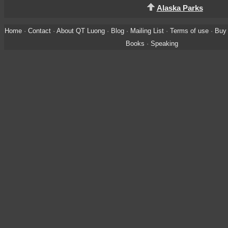
Alaska Parks
Home
·
Contact
·
About QT Luong
·
Blog
·
Mailing List
·
Terms of use
·
Buy 
Books
·
Speaking