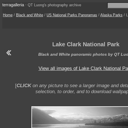
terragalleria
·
QT Luong's photography archive
Home
/
Black and White
/
US National Parks Panoramas
/
Alaska Parks
/ L
Lake Clark National Park
Black and White panoramic photos by QT Lu
View all images of Lake Clark National Pa
[
CLICK
on any picture to see a larger image and deta
selection, to order, and to download wallpap