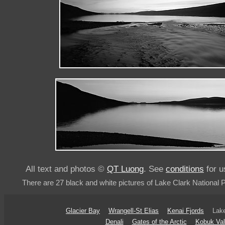
All text and photos ©
QT Luong
. See
conditions
for u
There are 27 black and white pictures of Lake Clark National 
Glacier Bay
Wrangell-St Elias
Kenai Fjords
Lake
Denali
Gates of the Arctic
Kobuk Val