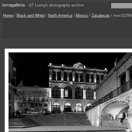
terragalleria
·
QT Luong's photography archive
Home
/
Black and White
/
North America
/
Mexico
/
Zacatecas
/ mexi32290