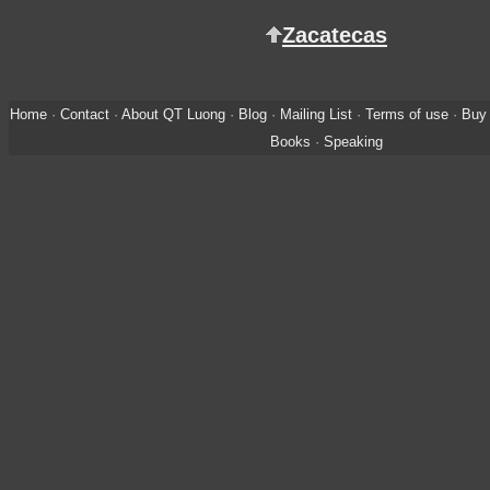
Zacatecas
Home
·
Contact
·
About QT Luong
·
Blog
·
Mailing List
·
Terms of use
·
Buy 
Books
·
Speaking