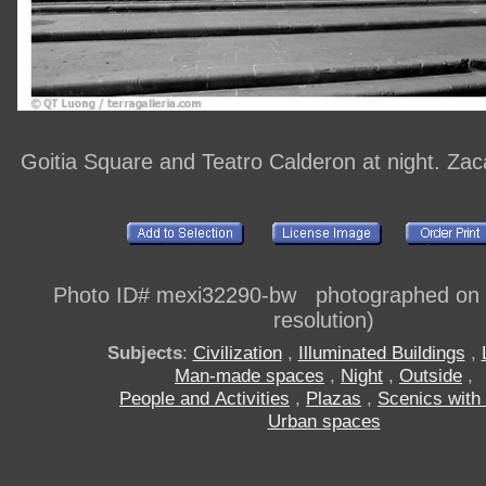
Goitia Square and Teatro Calderon at night. Za
Photo ID# mexi32290-bw photographed on di
resolution)
Subjects
:
Civilization
,
Illuminated Buildings
,
Man-made spaces
,
Night
,
Outside
,
People and Activities
,
Plazas
,
Scenics with
Urban spaces