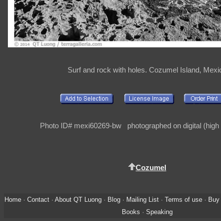
Surf and rock with holes. Cozumel Island, Mexi
Photo ID# mexi60269-bw photographed on digital (high 
Cozumel
Home
·
Contact
·
About QT Luong
·
Blog
·
Mailing List
·
Terms of use
·
Buy 
Books
·
Speaking