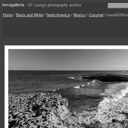
terragalleria
·
QT Luong's photography archive
Home
/
Black and White
/
North America
/
Mexico
/
Cozumel
/ mexi60269-