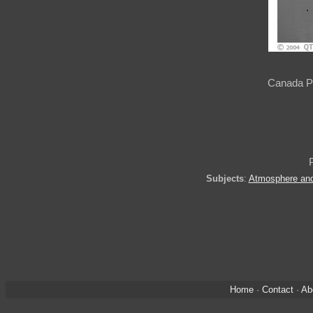
Canada Pa
Subjects
:
Atmosphere an
Home
·
Contact
·
Ab