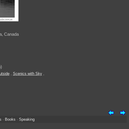
ia, Canada
)
utside
,
Scenics with Sky
,
s
·
Books
·
Speaking