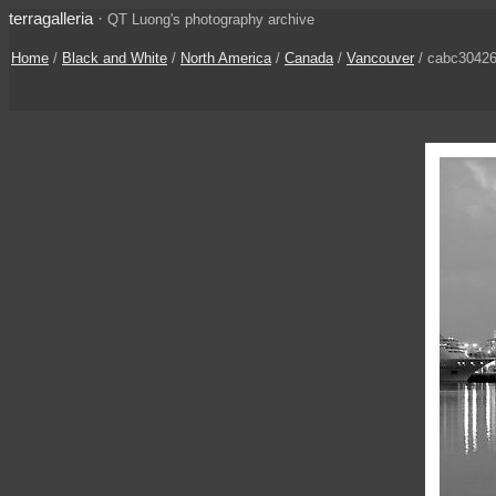
terragalleria
·
QT Luong's photography archive
Home
/
Black and White
/
North America
/
Canada
/
Vancouver
/ cabc3042