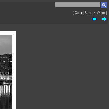
[
Color
| Black & White ]