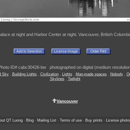
lace at night and Harbor Center at night. Vancouver, British Columb
Photo ID# cabc30426-bw photographed on digital (medium resolution
d Sky
,
Building Lights
,
Civilization
,
Lights
,
Man-made spaces
,
Nobody
,
O
Skylines
,
Twilight
Vancouver
out QT Luong
·
Blog
·
Mailing List
·
Terms of use
·
Buy prints
·
License photo