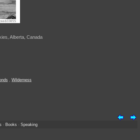
ckies, Alberta, Canada
onds
,
Wilderness
s
·
Books
·
Speaking