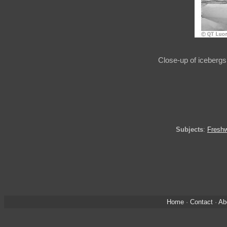
Close-up of icebergs 
Subjects
:
Freshw
Home
·
Contact
·
Ab