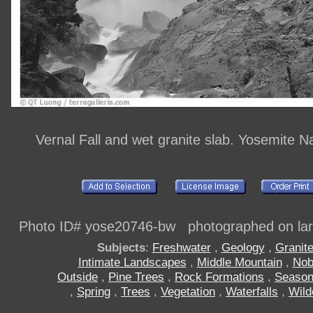
Vernal Fall and wet granite slab. Yosemite N
Photo ID# yose20746-bw photographed on larg
Subjects
:
Freshwater
,
Geology
,
Granit
Intimate Landscapes
,
Middle Mountain
,
Nob
Outside
,
Pine Trees
,
Rock Formations
,
Seaso
,
Spring
,
Trees
,
Vegetation
,
Waterfalls
,
Wild