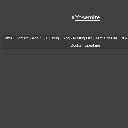
Yosemite
Home
·
Contact
·
About QT Luong
·
Blog
·
Mailing List
·
Terms of use
·
Buy 
Books
·
Speaking