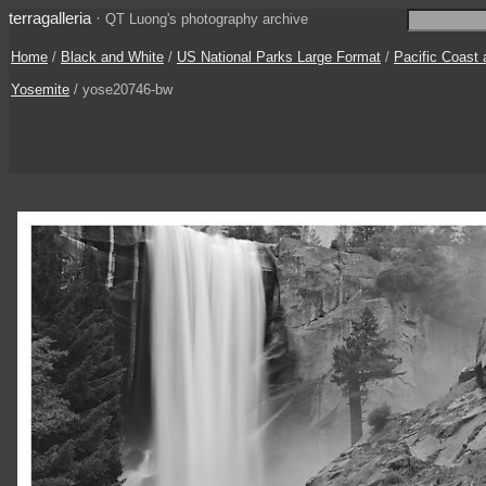
terragalleria
·
QT Luong's photography archive
Home
/
Black and White
/
US National Parks Large Format
/
Pacific Coast
Yosemite
/ yose20746-bw