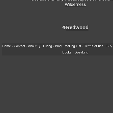
Wilderness
Redwood
Home
·
Contact
·
About QT Luong
·
Blog
·
Mailing List
·
Terms of use
·
Buy 
Books
·
Speaking