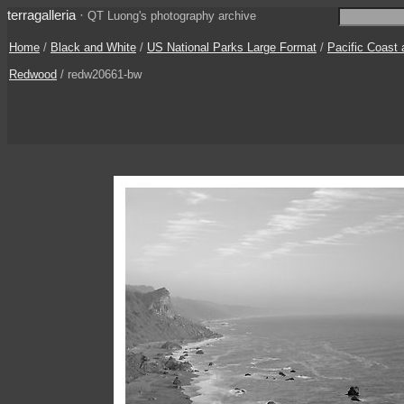
terragalleria
·
QT Luong's photography archive
Home
/
Black and White
/
US National Parks Large Format
/
Pacific Coast
Redwood
/ redw20661-bw