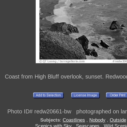
Coast from High Bluff overlook, sunset. Redwoo
Photo ID# redw20661-bw photographed on larg
Subjects
:
Coastlines
,
Nobody
,
Outside
Scenics with Sky
,
Seascapes
,
Wild Sceni