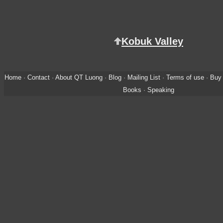
Kobuk Valley
Home
·
Contact
·
About QT Luong
·
Blog
·
Mailing List
·
Terms of use
·
Buy 
Books
·
Speaking