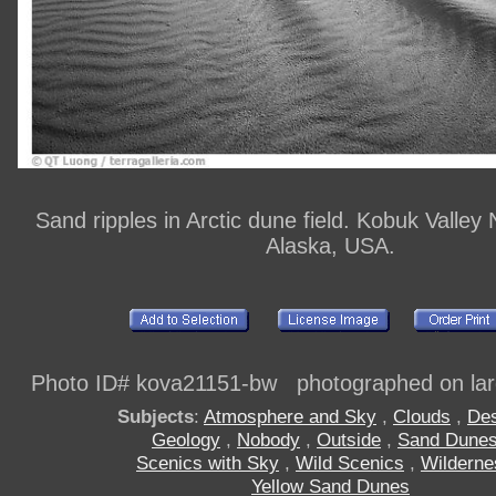
Sand ripples in Arctic dune field. Kobuk Valley 
Alaska, USA.
Photo ID# kova21151-bw photographed on larg
Subjects
:
Atmosphere and Sky
,
Clouds
,
Des
Geology
,
Nobody
,
Outside
,
Sand Dune
Scenics with Sky
,
Wild Scenics
,
Wilderne
Yellow Sand Dunes