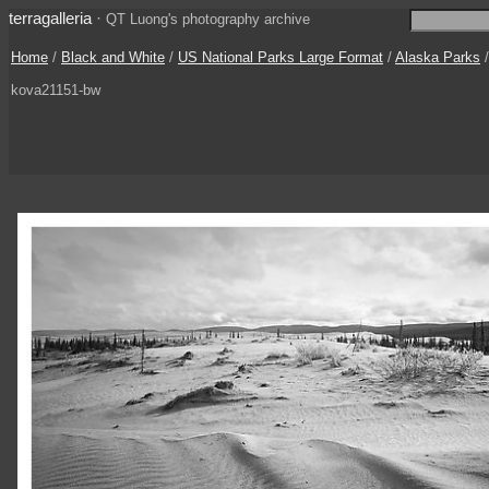
terragalleria
·
QT Luong's photography archive
Home
/
Black and White
/
US National Parks Large Format
/
Alaska Parks
kova21151-bw