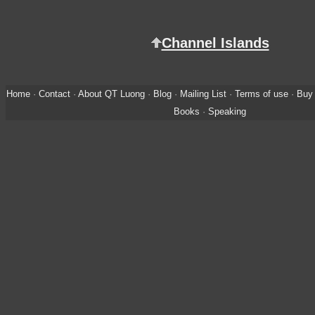
Channel Islands
Home
·
Contact
·
About QT Luong
·
Blog
·
Mailing List
·
Terms of use
·
Buy 
Books
·
Speaking