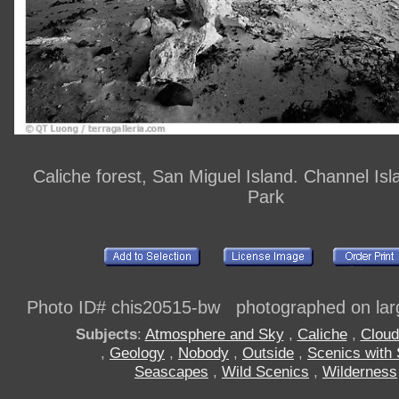
Caliche forest, San Miguel Island. Channel Isl
Park
Photo ID# chis20515-bw photographed on larg
Subjects
:
Atmosphere and Sky
,
Caliche
,
Cloud
,
Geology
,
Nobody
,
Outside
,
Scenics with
Seascapes
,
Wild Scenics
,
Wilderness