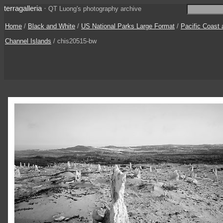
terragalleria
·
QT Luong's photography archive
Home
/
Black and White
/
US National Parks Large Format
/
Pacific Coast
Channel Islands
/ chis20515-bw