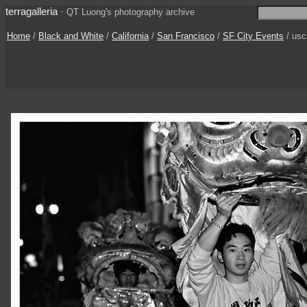
terragalleria
·
QT Luong's photography archive
Home
/
Black and White
/
California
/
San Francisco
/
SF City Events
/ usc