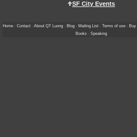
SF City Events
Home
·
Contact
·
About QT Luong
·
Blog
·
Mailing List
·
Terms of use
·
Buy 
Books
·
Speaking