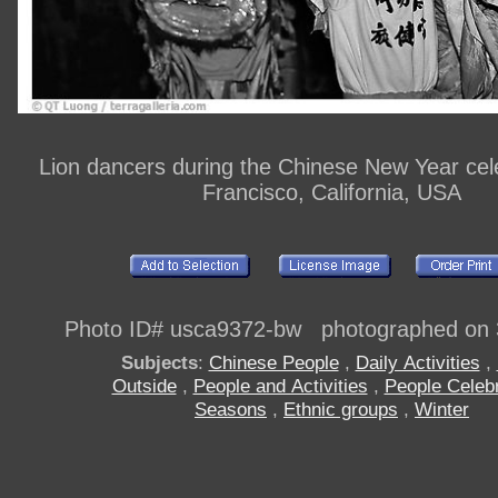
Lion dancers during the Chinese New Year cel
Francisco, California, USA
Photo ID# usca9372-bw photographed on 
Subjects
:
Chinese People
,
Daily Activities
,
Outside
,
People and Activities
,
People Celebr
Seasons
,
Ethnic groups
,
Winter