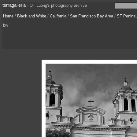
terragalleria
·
QT Luong's photography archive
Home
/
Black and White
/
California
/
San Francisco Bay Area
/
SF Peninsul
bw