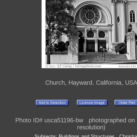
Church, Hayward. California, US
Photo ID# usca51196-bw photographed on di
resolution)
Subjects
:
Buildings and Structures
,
Christia