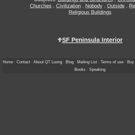
Churches
,
Civilization
,
Nobody
,
Outside
,
Re
Religious Buildings
SF Peninsula Interior
Home
·
Contact
·
About QT Luong
·
Blog
·
Mailing List
·
Terms of use
·
Buy 
Books
·
Speaking