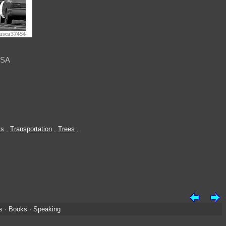
USA
ts
,
Transportation
,
Trees
,
s
·
Books
·
Speaking