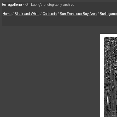
terragalleria
·
QT Luong's photography archive
Home
/
Black and White
/
California
/
San Francisco Bay Area
/
Burlingame