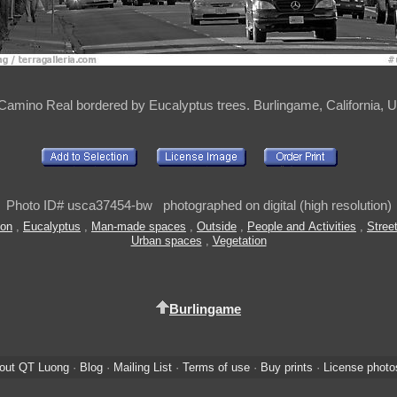
 Camino Real bordered by Eucalyptus trees. Burlingame, California, 
Photo ID# usca37454-bw photographed on digital (high resolution)
ion
,
Eucalyptus
,
Man-made spaces
,
Outside
,
People and Activities
,
Stree
Urban spaces
,
Vegetation
Burlingame
out QT Luong
·
Blog
·
Mailing List
·
Terms of use
·
Buy prints
·
License photo