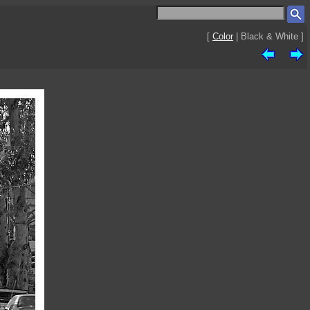
[
Color
| Black & White ]