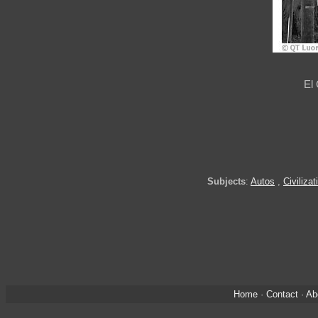
El
Subjects
:
Autos
,
Civilizat
Home
·
Contact
·
Ab