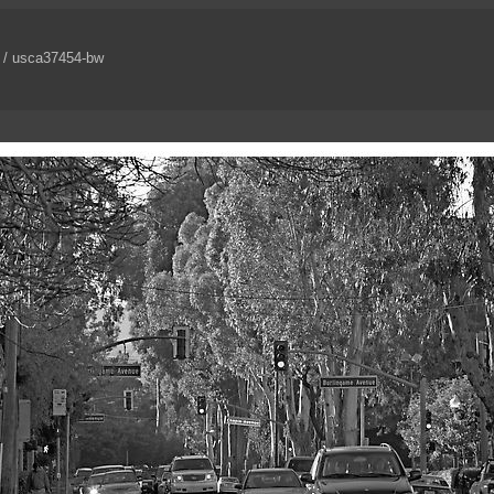
/ usca37454-bw