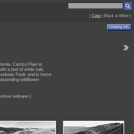
[
Color
| Black & White ]
rnia. Carrizo Plain is
th a bed of white salt,
n Andreas Fault, and is home
utstanding wildflower
ownload wallpaper.
]