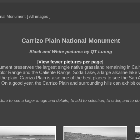
onal Monument [ All images ]
Carrizo Plain National Monument
Black and White pictures by QT Luong
[
View fewer pictures per page
]
ment preserves the largest single native grassland remaining in Califo
or Range and the Caliente Range. Soda Lake, a large alkaline lake wi
m the plain. Carrizo Plain is also one of the best places to see the Sa
. On a good year, the Carrizo Plain and surrounding hills can exhibit o
ture to see a larger image and details, to add to selection, to order, and to d