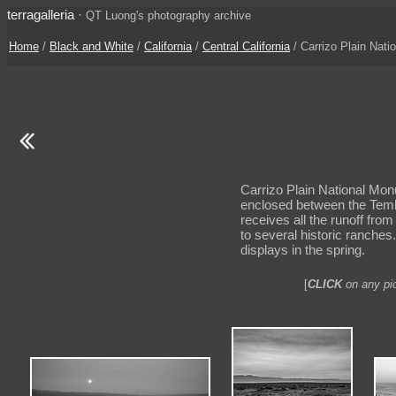
terragalleria
·
QT Luong's photography archive
Home
/
Black and White
/
California
/
Central California
/ Carrizo Plain Nati
Carrizo Plain National Monu
enclosed between the Tembl
receives all the runoff fro
to several historic ranches
displays in the spring.
[
CLICK
on any pic