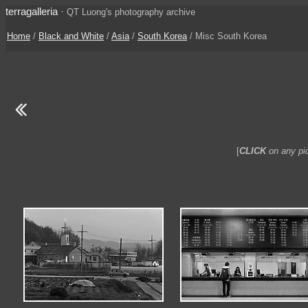
terragalleria
·
QT Luong's photography archive
Home
/
Black and White
/
Asia
/
South Korea
/ Misc South Korea
[
CLICK
on any pic