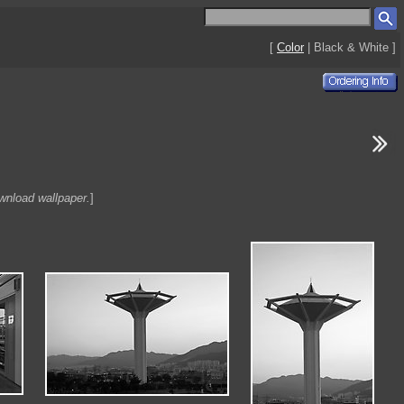
[
Color
| Black & White ]
ownload wallpaper.
]