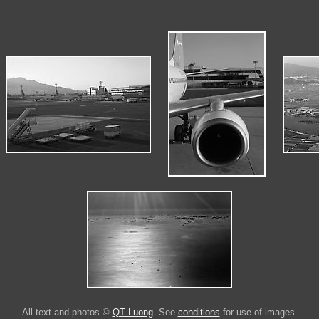
All text and photos ©
QT Luong
. See
conditions
for use of images.