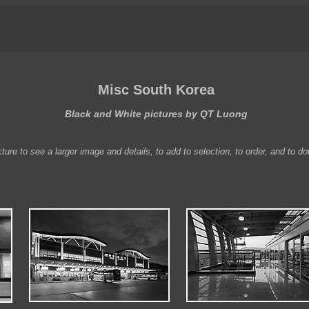
Misc South Korea
Black and White pictures by QT Luong
ture to see a larger image and details, to add to selection, to order, and to d