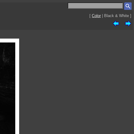
[
Color
| Black & White ]