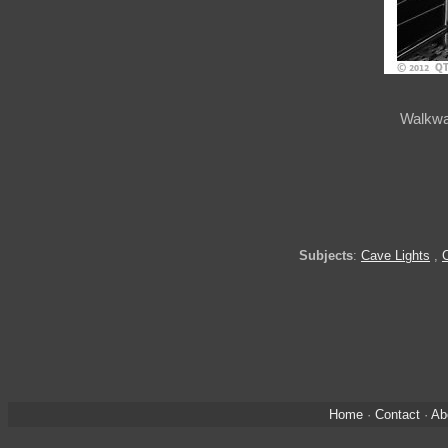
Walkwa
Subjects
:
Cave Lights
,
Home
·
Contact
·
Ab