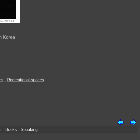
h Korea
es
,
Recreational spaces
,
s
·
Books
·
Speaking