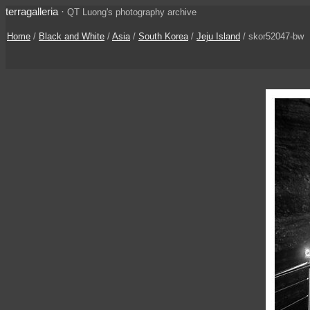
terragalleria
·
QT Luong's photography archive
Home
/
Black and White
/
Asia
/
South Korea
/
Jeju Island
/ skor52047-bw