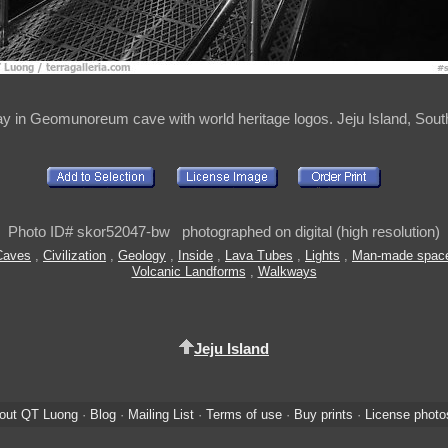
y in Geomunoreum cave with world heritage logos. Jeju Island, Sout
Photo ID# skor52047-bw photographed on digital (high resolution)
Caves
,
Civilization
,
Geology
,
Inside
,
Lava Tubes
,
Lights
,
Man-made spac
Volcanic Landforms
,
Walkways
Jeju Island
out QT Luong
·
Blog
·
Mailing List
·
Terms of use
·
Buy prints
·
License photo