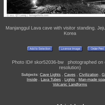
Manjanggul Lava cave with visitor standing. Jej
Korea
Photo ID# skor52036-bw photographed on di
resolution)
Subjects
:
Cave Lights
,
Caves
,
Civilization
,
G
Inside
,
Lava Tubes
,
Lights
,
Man-made spa
Volcanic Landforms