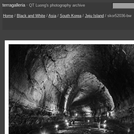
terragalleria
·
QT Luong's photography archive
Home
/
Black and White
/
Asia
/
South Korea
/
Jeju Island
/ skor52036-bw