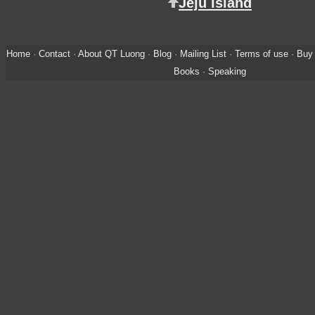
Jeju Island
Home
·
Contact
·
About QT Luong
·
Blog
·
Mailing List
·
Terms of use
·
Buy 
Books
·
Speaking