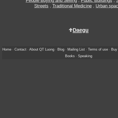
People Buying and Selling
,
Public Buildings
,
Streets
,
Traditional Medicine
,
Urban spa
Daegu
Home
·
Contact
·
About QT Luong
·
Blog
·
Mailing List
·
Terms of use
·
Buy 
Books
·
Speaking