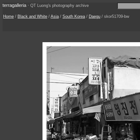
terragalleria
·
QT Luong's photography archive
Home
/
Black and White
/
Asia
/
South Korea
/
Daegu
/ skor51709-bw