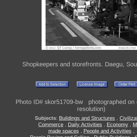
Shopkeepers and storefronts. Daegu, Sou
Photo ID# skor51709-bw photographed on di
resolution)
Subjects
:
Buildings and Structures
,
Civiliza
Commerce
,
Daily Activities
,
Economy
,
M
made spaces
,
People and Activities
,