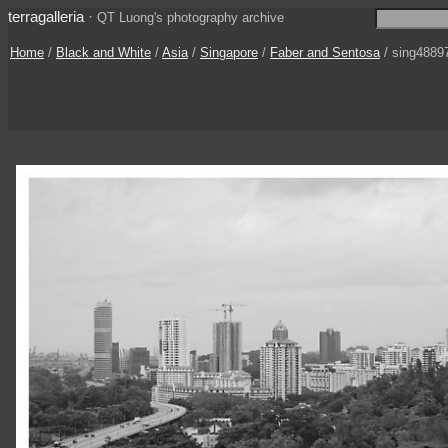
terragalleria
·
QT Luong's photography archive
Home
/
Black and White
/
Asia
/
Singapore
/
Faber and Sentosa
/ sing4889