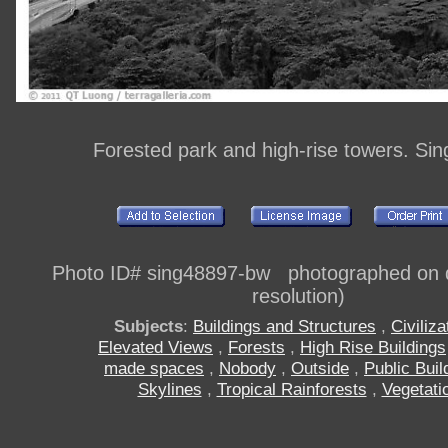
Forested park and high-rise towers. Si
Photo ID# sing48897-bw photographed on di
resolution)
Subjects
:
Buildings and Structures
,
Civiliza
Elevated Views
,
Forests
,
High Rise Buildings
made spaces
,
Nobody
,
Outside
,
Public Buil
Skylines
,
Tropical Rainforests
,
Vegetati