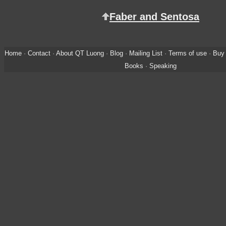
Faber and Sentosa
Home
·
Contact
·
About QT Luong
·
Blog
·
Mailing List
·
Terms of use
·
Buy 
Books
·
Speaking