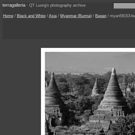
terragalleria
·
QT Luong's photography archive
Home
/
Black and White
/
Asia
/
Myanmar (Burma)
/
Bagan
/ myan58153-b