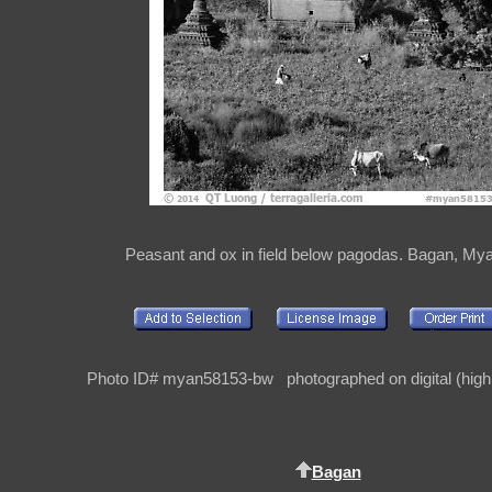
Peasant and ox in field below pagodas. Bagan, M
Photo ID# myan58153-bw photographed on digital (high 
Bagan