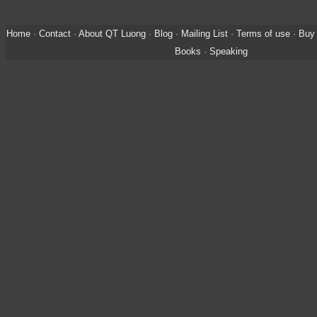
Home
·
Contact
·
About QT Luong
·
Blog
·
Mailing List
·
Terms of use
·
Buy 
Books
·
Speaking