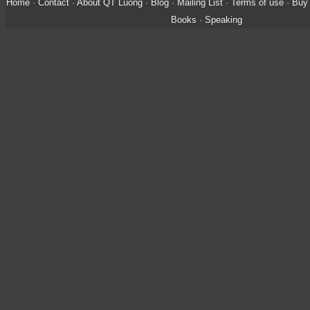
Home
·
Contact
·
About QT Luong
·
Blog
·
Mailing List
·
Terms of use
·
Buy 
Books
·
Speaking