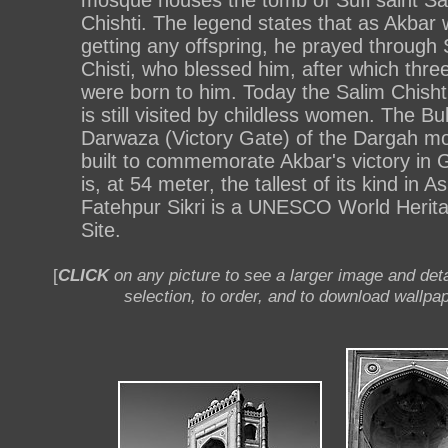
mosque houses the tomb of Sufi saint Sa
Chishti. The legend states that as Akbar 
getting any offspring, he prayed through 
Chisti, who blessed him, after which thre
were born to him. Today the Salim Chisht
is still visited by childless women. The Bu
Darwaza (Victory Gate) of the Dargah m
built to commemorate Akbar's victory in G
is, at 54 meter, the tallest of its kind in As
Fatehpur Sikri is a UNESCO World Herit
Site.
[
CLICK
on any picture to see a larger image and deta
selection, to order, and to download wallpap