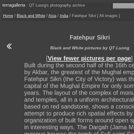
terragalleria
·
QT Luong's photography archive
Home
/
Black and White
/
Asia
/
India
/ Fatehpur Sikri [ All images ]
Fatehpur Sikri
Black and White pictures by QT Luong
[
View fewer pictures per page
]
Built during the second half of the 16th c
by Akbar, the greatest of the Mughal emp
Fatehpur Sikri (the City of Victory) was t
capital of the Mughal Empire for only so
years. The layout of the complex of mo
and temples, all in a uniform architectural
based on red sandstone, shows a consci
attempt to produce rich spatial effects by
organization of built forms around open 
in interesting ways. The Dargah (Jama Ma