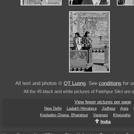
All text and photos ©
QT Luong
. See
conditions
for u
All the 45 black and white pictures of Fatehpur Sikri are 
View fewer pictures per page
New Delhi
Ladakh Himalaya
Jodhpur
Agra
Keoladeo Ghana, Bharatpur
Varanasi
Khajuraho
India