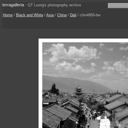
terragalleria
·
QT Luong's photography archive
Home
/
Black and White
/
Asia
/
China
/
Dali
/ chin4956-bw