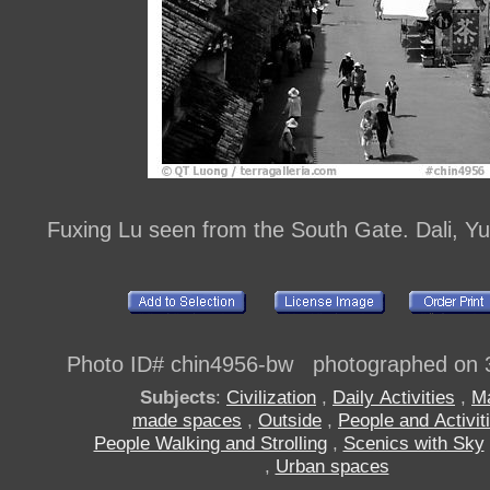
Fuxing Lu seen from the South Gate. Dali, Y
Photo ID# chin4956-bw photographed on 
Subjects
:
Civilization
,
Daily Activities
,
M
made spaces
,
Outside
,
People and Activit
People Walking and Strolling
,
Scenics with Sky
,
Urban spaces