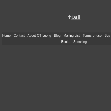
Dali
Home
·
Contact
·
About QT Luong
·
Blog
·
Mailing List
·
Terms of use
·
Buy 
Books
·
Speaking