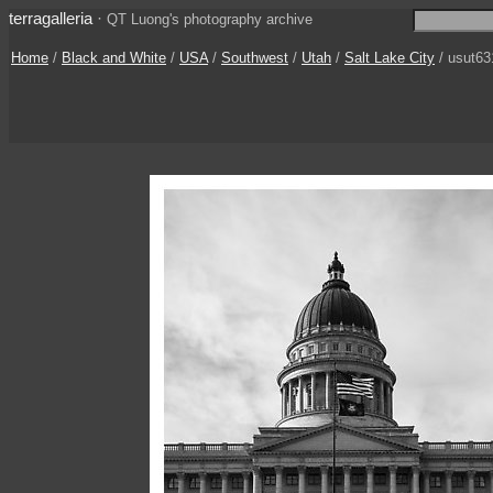
terragalleria
·
QT Luong's photography archive
Home
/
Black and White
/
USA
/
Southwest
/
Utah
/
Salt Lake City
/ usut63