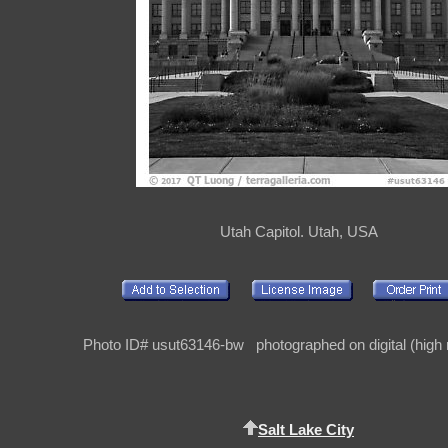
Utah Capitol. Utah, USA
Photo ID# usut63146-bw photographed on digital (high r
Salt Lake City