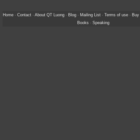
Home
·
Contact
·
About QT Luong
·
Blog
·
Mailing List
·
Terms of use
·
Buy 
Books
·
Speaking