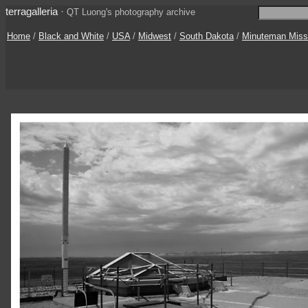
terragalleria
·
QT Luong's photography archive
Home
/
Black and White
/
USA
/
Midwest
/
South Dakota
/
Minuteman Miss