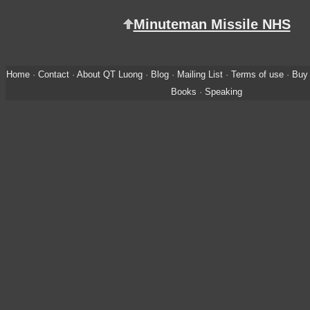
Minuteman Missile NHS
Home
·
Contact
·
About QT Luong
·
Blog
·
Mailing List
·
Terms of use
·
Buy 
Books
·
Speaking