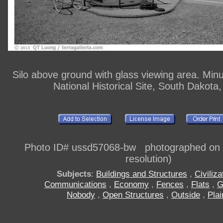
Silo above ground with glass viewing area. Min
National Historical Site, South Dakota
Photo ID# ussd57068-bw photographed on di
resolution)
Subjects
:
Buildings and Structures
,
Civiliza
Communications
,
Economy
,
Fences
,
Flats
,
G
Nobody
,
Open Structures
,
Outside
,
Plai