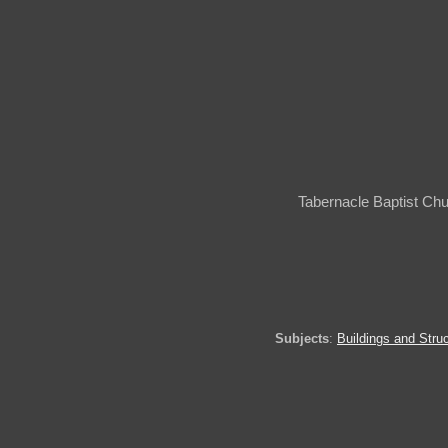
Tabernacle Baptist Ch
Subjects
:
Buildings and Stru