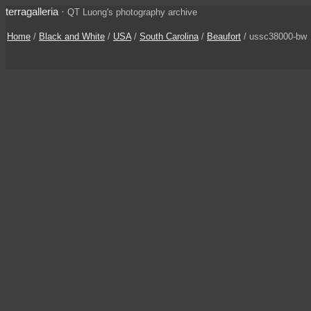
terragalleria
·
QT Luong's photography archive
Home
/
Black and White
/
USA
/
South Carolina
/
Beaufort
/ ussc38000-bw