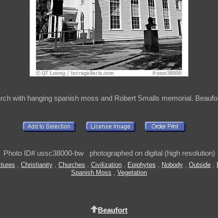
urch with hanging spanish moss and Robert Smalls memorial. Beaufor
Photo ID# ussc38000-bw photographed on digital (high resolution)
ctures
,
Christianity
,
Churches
,
Civilization
,
Epiphytes
,
Nobody
,
Outside
,
Spanish Moss
,
Vegetation
Beaufort