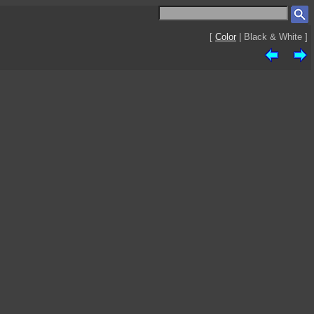
[
Color
| Black & White ]