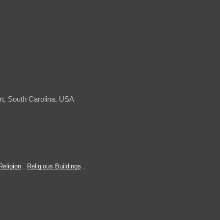
t, South Carolina, USA
Religion
,
Religious Buildings
,