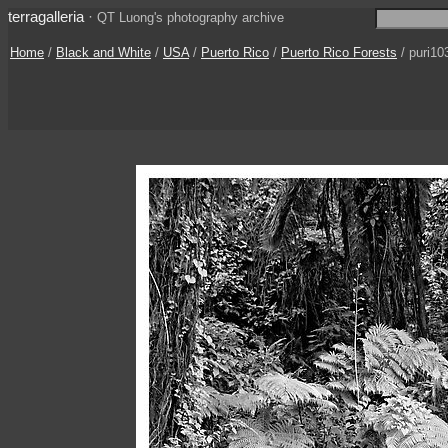
terragalleria
·
QT Luong's photography archive
Home
/
Black and White
/
USA
/
Puerto Rico
/
Puerto Rico Forests
/ puri10