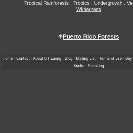
Tropical Rainforests
,
Tropics
,
Undergrowth
,
Ve
Wilderness
Puerto Rico Forests
Home
·
Contact
·
About QT Luong
·
Blog
·
Mailing List
·
Terms of use
·
Buy 
Books
·
Speaking