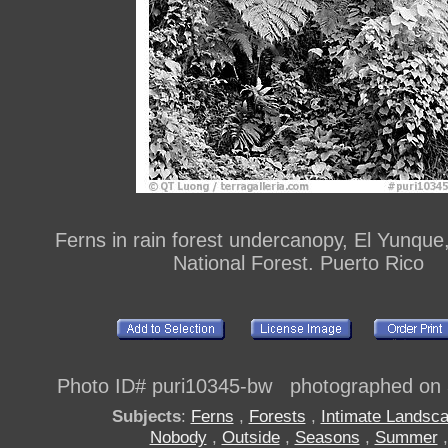
Ferns in rain forest undercanopy, El Yunque
National Forest. Puerto Rico
Photo ID# puri10345-bw photographed on
Subjects
:
Ferns
,
Forests
,
Intimate Landsc
Nobody
,
Outside
,
Seasons
,
Summer
,