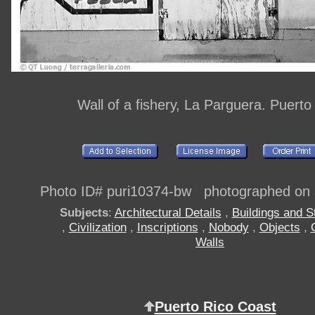
Wall of a fishery, La Parguera. Puerto
Photo ID# puri10374-bw photographed on
Subjects
:
Architectural Details
,
Buildings and S
,
Civilization
,
Inscriptions
,
Nobody
,
Objects
,
Walls
Puerto Rico Coast