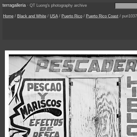
terragalleria
·
QT Luong's photography archive
Home
/
Black and White
/
USA
/
Puerto Rico
/
Puerto Rico Coast
/ puri103