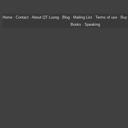
Home
·
Contact
·
About QT Luong
·
Blog
·
Mailing List
·
Terms of use
·
Buy 
Books
·
Speaking