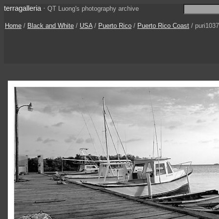
terragalleria
·
QT Luong's photography archive
Home
/
Black and White
/
USA
/
Puerto Rico
/
Puerto Rico Coast
/ puri103