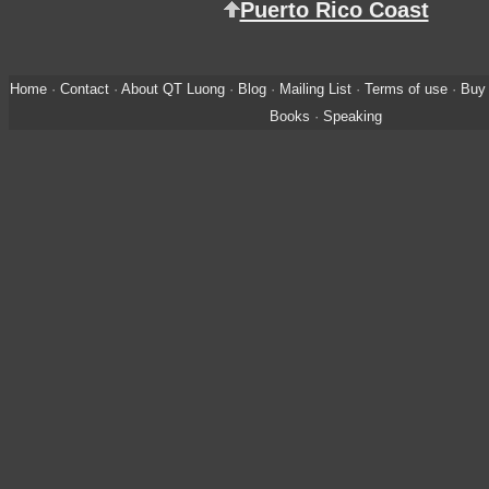
Puerto Rico Coast
Home
·
Contact
·
About QT Luong
·
Blog
·
Mailing List
·
Terms of use
·
Buy 
Books
·
Speaking