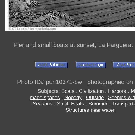
Pier and small boats at sunset, La Parguera.
Photo ID# puri10371-bw photographed on
Subjects
:
Boats
,
Civilization
,
Harbors
,
M
made spaces
,
Nobody
,
Outside
,
Scenics wit
Seasons
,
Small Boats
,
Summer
,
Transporta
Structures near water