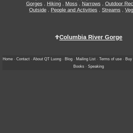
Gorges
,
Hiking
,
Moss
,
Narrows
,
Outdoor Rec
Outside
,
People and Activities
,
Streams
,
Veg
Columbia River Gorge
Home
·
Contact
·
About QT Luong
·
Blog
·
Mailing List
·
Terms of use
·
Buy 
Books
·
Speaking