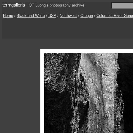
terragalleria
·
QT Luong's photography archive
Home
/
Black and White
/
USA
/
Northwest
/
Oregon
/
Columbia River Gorg