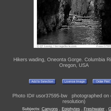
Hikers wading, Oneonta Gorge. Columbia Ri
Oregon, USA
Photo ID# usor37595-bw photographed on di
resolution)
Subjects
:
Canyons
,
Epiphytes
,
Freshwater
,
G